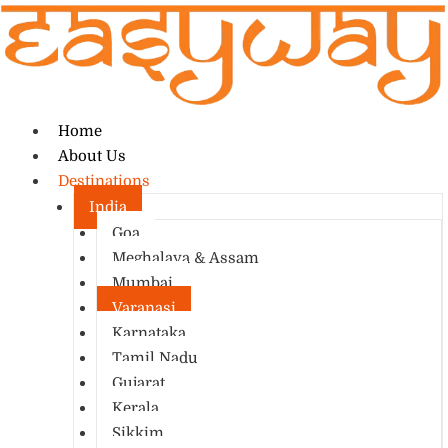
Home
About Us
Destinations
India
Goa
Meghalaya & Assam
Mumbai
Varanasi
Karnataka
Tamil Nadu
Gujarat
Kerala
Sikkim