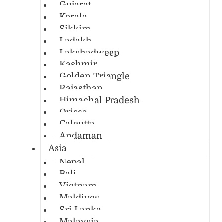
Gujarat
Kerala
Sikkim
Ladakh
Lakshadweep
Kashmir
Golden Triangle
Rajasthan
Himachal Pradesh
Orissa
Calcutta
Andaman
Asia
Nepal
Bali
Vietnam
Maldives
Sri Lanka
Malaysia