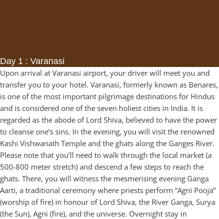
Day 1 : Varanasi
Upon arrival at Varanasi airport, your driver will meet you and
transfer you to your hotel. Varanasi, formerly known as Benares,
is one of the most important pilgrimage destinations for Hindus
and is considered one of the seven holiest cities in India. It is
regarded as the abode of Lord Shiva, believed to have the power
to cleanse one’s sins. In the evening, you will visit the renowned
Kashi Vishwanath Temple and the ghats along the Ganges River.
Please note that you’ll need to walk through the local market (a
500-800 meter stretch) and descend a few steps to reach the
ghats. There, you will witness the mesmerising evening Ganga
Aarti, a traditional ceremony where priests perform “Agni Pooja”
(worship of fire) in honour of Lord Shiva, the River Ganga, Surya
(the Sun), Agni (fire), and the universe. Overnight stay in