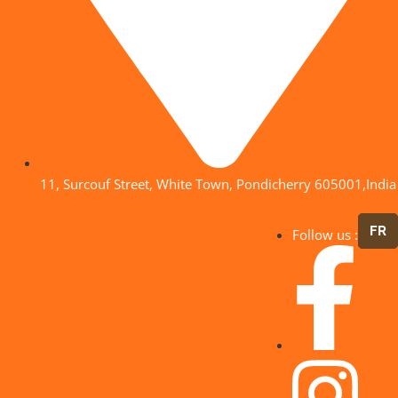
11, Surcouf Street, White Town, Pondicherry 605001,India
FR
Follow us :