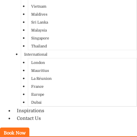
Vietnam
Maldives
Sri Lanka
Malaysia
Singapore
Thailand
International
London
Mauritius
La Réunion
France
Europe
Dubai
Inspirations
Contact Us
Book Now