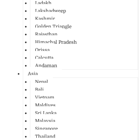
Ladakh
Lakshadweep
Kashmir
Golden Triangle
Rajasthan
Himachal Pradesh
Orissa
Calcutta
Andaman
Asia
Nepal
Bali
Vietnam
Maldives
Sri Lanka
Malaysia
Singapore
Thailand