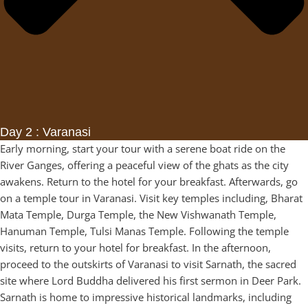
Day 2 : Varanasi
Early morning, start your tour with a serene boat ride on the
River Ganges, offering a peaceful view of the ghats as the city
awakens. Return to the hotel for your breakfast. Afterwards, go
on a temple tour in Varanasi. Visit key temples including, Bharat
Mata Temple, Durga Temple, the New Vishwanath Temple,
Hanuman Temple, Tulsi Manas Temple. Following the temple
visits, return to your hotel for breakfast. In the afternoon,
proceed to the outskirts of Varanasi to visit Sarnath, the sacred
site where Lord Buddha delivered his first sermon in Deer Park.
Sarnath is home to impressive historical landmarks, including