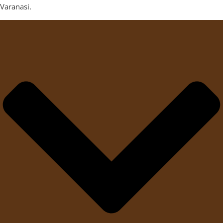
Varanasi.