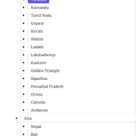
Karnataka
Tamil Nadu
Gujarat
Kerala
Sikkim
Ladakh
Lakshadweep
Kashmir
Golden Triangle
Rajasthan
Himachal Pradesh
Orissa
Calcutta
Andaman
Asia
Nepal
Bali