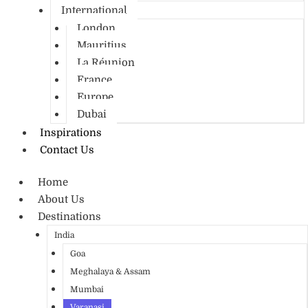
International
London
Mauritius
La Réunion
France
Europe
Dubai
Inspirations
Contact Us
Home
About Us
Destinations
India
Goa
Meghalaya & Assam
Mumbai
Varanasi