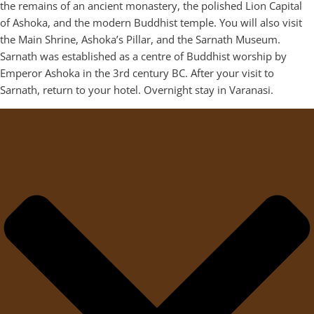
the remains of an ancient monastery, the polished Lion Capital
of Ashoka, and the modern Buddhist temple. You will also visit
the Main Shrine, Ashoka’s Pillar, and the Sarnath Museum.
Sarnath was established as a centre of Buddhist worship by
Emperor Ashoka in the 3rd century BC. After your visit to
Sarnath, return to your hotel. Overnight stay in Varanasi.