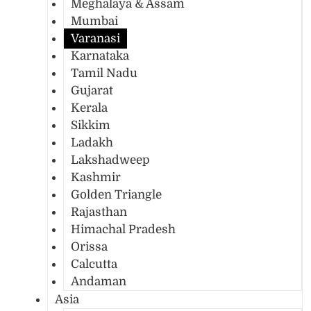
Meghalaya & Assam
Mumbai
Varanasi
Karnataka
Tamil Nadu
Gujarat
Kerala
Sikkim
Ladakh
Lakshadweep
Kashmir
Golden Triangle
Rajasthan
Himachal Pradesh
Orissa
Calcutta
Andaman
Asia