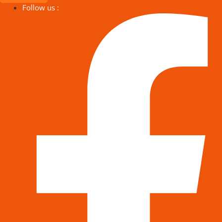
Follow us :