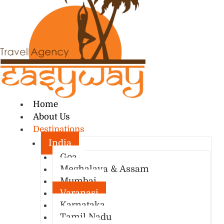
Home
About Us
Destinations
India
Goa
Meghalaya & Assam
Mumbai
Varanasi
Karnataka
Tamil Nadu