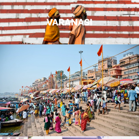
VARANASI