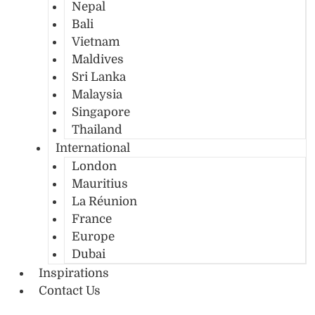
Nepal
Bali
Vietnam
Maldives
Sri Lanka
Malaysia
Singapore
Thailand
International
London
Mauritius
La Réunion
France
Europe
Dubai
Inspirations
Contact Us