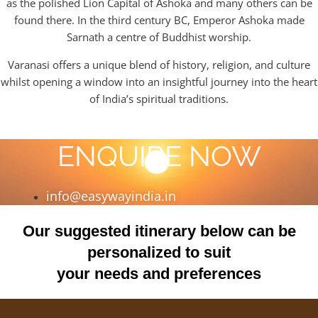
as the polished Lion Capital of Ashoka and many others can be
found there. In the third century BC, Emperor Ashoka made
Sarnath a centre of Buddhist worship.
Varanasi offers a unique blend of history, religion, and culture
whilst opening a window into an insightful journey into the heart
of India’s spiritual traditions.
ENQUIRE NOW
info@easywayindia.in
Our suggested itinerary below can be
personalized to suit
your needs and preferences