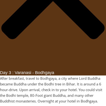
Day 3 : Varanasi - Bodhgaya
After breakfast, travel to Bodhgaya, a city where Lord Buddha
became Buddha under the Bodhi tree in Bihar. It is around a 6
hour-drive. Upon arrival, check in to your hotel. You could visit
the Bodhi temple, 80-Foot giant Buddha, and many other
Buddhist monasteries. Overnight at your hotel in Bodhgaya.