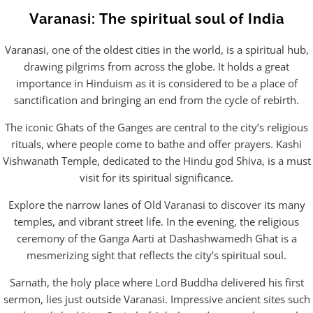
Varanasi: The spiritual soul of India
Varanasi, one of the oldest cities in the world, is a spiritual hub,
drawing pilgrims from across the globe. It holds a great
importance in Hinduism as it is considered to be a place of
sanctification and bringing an end from the cycle of rebirth.
The iconic Ghats of the Ganges are central to the city’s religious
rituals, where people come to bathe and offer prayers. Kashi
Vishwanath Temple, dedicated to the Hindu god Shiva, is a must
visit for its spiritual significance.
Explore the narrow lanes of Old Varanasi to discover its many
temples, and vibrant street life. In the evening, the religious
ceremony of the Ganga Aarti at Dashashwamedh Ghat is a
mesmerizing sight that reflects the city’s spiritual soul.
Sarnath, the holy place where Lord Buddha delivered his first
sermon, lies just outside Varanasi. Impressive ancient sites such