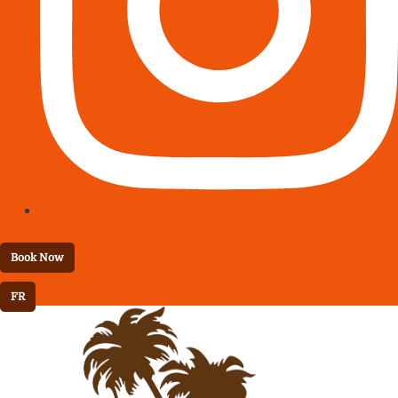
Book Now
FR