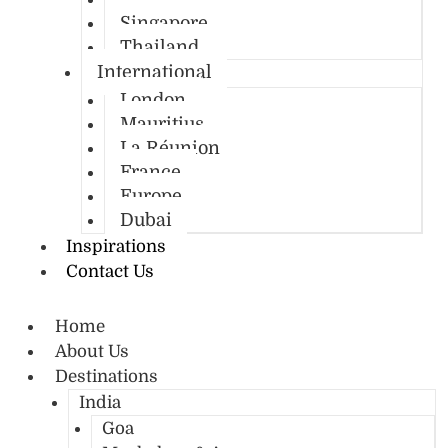
Singapore
Thailand
International
London
Mauritius
La Réunion
France
Europe
Dubai
Inspirations
Contact Us
Home
About Us
Destinations
India
Goa