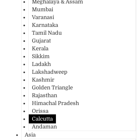
Meghalaya & Assam
Mumbai
Varanasi
Karnataka
Tamil Nadu
Gujarat
Kerala
Sikkim
Ladakh
Lakshadweep
Kashmir
Golden Triangle
Rajasthan
Himachal Pradesh
Orissa
Calcutta
Andaman
Asia