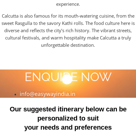
experience.
Calcutta is also famous for its mouth-watering cuisine, from the
sweet Rasgulla to the savory Kathi rolls. The food culture here is
diverse and reflects the city’s rich history. The vibrant streets,
cultural festivals, and warm hospitality make Calcutta a truly
unforgettable destination.
ENQUIRE NOW
info@easywayindia.in
Our suggested itinerary below can be
personalized to suit
your needs and preferences