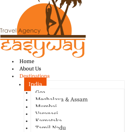
Home
About Us
Destinations
India
Goa
Meghalaya & Assam
Mumbai
Varanasi
Karnataka
Tamil Nadu