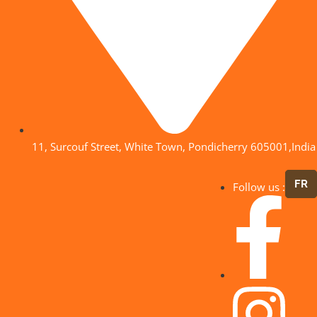
11, Surcouf Street, White Town, Pondicherry 605001,India
FR
Follow us :