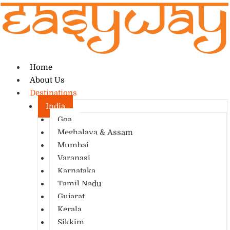
Home
About Us
Destinations
India
Goa
Meghalaya & Assam
Mumbai
Varanasi
Karnataka
Tamil Nadu
Gujarat
Kerala
Sikkim