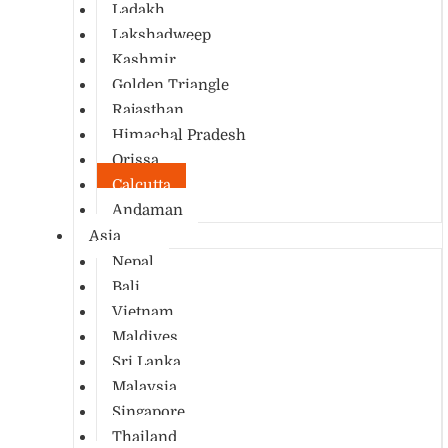
Ladakh
Lakshadweep
Kashmir
Golden Triangle
Rajasthan
Himachal Pradesh
Orissa
Calcutta
Andaman
Asia
Nepal
Bali
Vietnam
Maldives
Sri Lanka
Malaysia
Singapore
Thailand