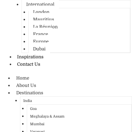
International
London
Mauritius
La Réunion
France
Europe
Dubai
Inspirations
Contact Us
Home
About Us
Destinations
India
Goa
Meghalaya & Assam
Mumbai
Varanasi