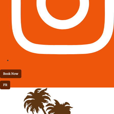
Book Now
FR