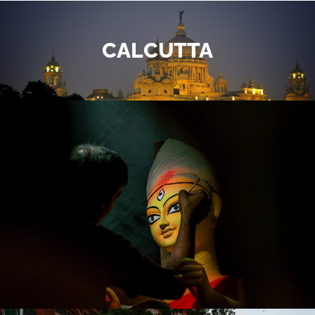
CALCUTTA