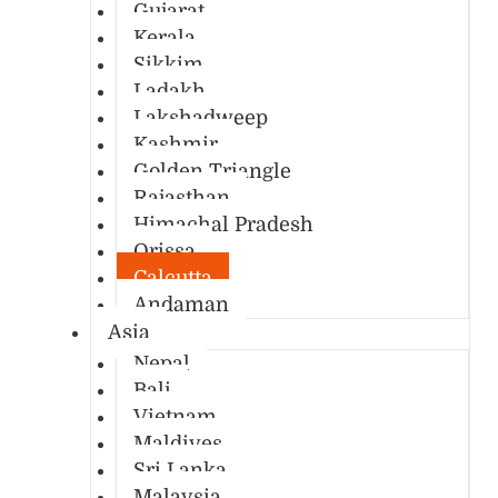
Gujarat
Kerala
Sikkim
Ladakh
Lakshadweep
Kashmir
Golden Triangle
Rajasthan
Himachal Pradesh
Orissa
Calcutta
Andaman
Asia
Nepal
Bali
Vietnam
Maldives
Sri Lanka
Malaysia