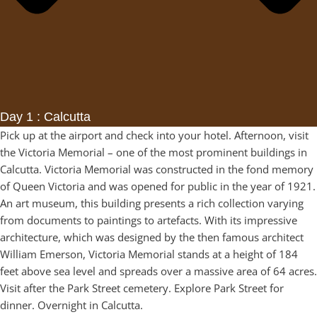
Day 1 : Calcutta
Pick up at the airport and check into your hotel. Afternoon, visit
the Victoria Memorial – one of the most prominent buildings in
Calcutta. Victoria Memorial was constructed in the fond memory
of Queen Victoria and was opened for public in the year of 1921.
An art museum, this building presents a rich collection varying
from documents to paintings to artefacts. With its impressive
architecture, which was designed by the then famous architect
William Emerson, Victoria Memorial stands at a height of 184
feet above sea level and spreads over a massive area of 64 acres.
Visit after the Park Street cemetery. Explore Park Street for
dinner. Overnight in Calcutta.