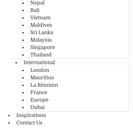
Nepal
Bali
Vietnam
Maldives
Sri Lanka
Malaysia
Singapore
Thailand
International
London
Mauritius
La Réunion
France
Europe
Dubai
Inspirations
Contact Us