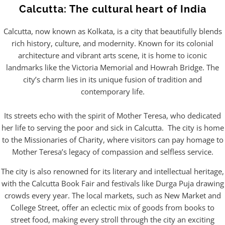
Calcutta: The cultural heart of India
Calcutta, now known as Kolkata, is a city that beautifully blends
rich history, culture, and modernity. Known for its colonial
architecture and vibrant arts scene, it is home to iconic
landmarks like the Victoria Memorial and Howrah Bridge. The
city’s charm lies in its unique fusion of tradition and
contemporary life.
Its streets echo with the spirit of Mother Teresa, who dedicated
her life to serving the poor and sick in Calcutta. The city is home
to the Missionaries of Charity, where visitors can pay homage to
Mother Teresa’s legacy of compassion and selfless service.
The city is also renowned for its literary and intellectual heritage,
with the Calcutta Book Fair and festivals like Durga Puja drawing
crowds every year. The local markets, such as New Market and
College Street, offer an eclectic mix of goods from books to
street food, making every stroll through the city an exciting