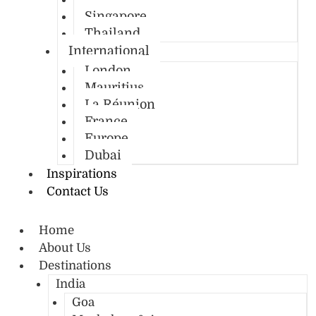
Singapore
Thailand
International
London
Mauritius
La Réunion
France
Europe
Dubai
Inspirations
Contact Us
Home
About Us
Destinations
India
Goa