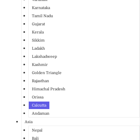
Karnataka
Tamil Nadu
Gujarat
Kerala
Sikkim
Ladakh
Lakshadweep
Kashmir
Golden Triangle
Rajasthan
Himachal Pradesh
Orissa
Calcutta
Andaman
Asia
Nepal
Bali