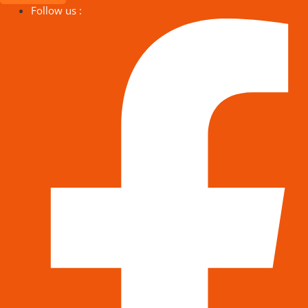
Follow us :