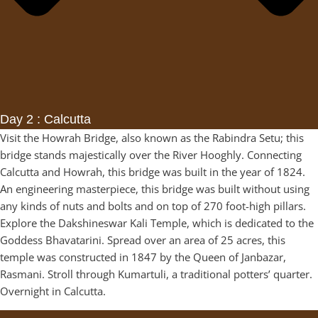
Day 2 : Calcutta
Visit the Howrah Bridge, also known as the Rabindra Setu; this
bridge stands majestically over the River Hooghly. Connecting
Calcutta and Howrah, this bridge was built in the year of 1824.
An engineering masterpiece, this bridge was built without using
any kinds of nuts and bolts and on top of 270 foot-high pillars.
Explore the Dakshineswar Kali Temple, which is dedicated to the
Goddess Bhavatarini. Spread over an area of 25 acres, this
temple was constructed in 1847 by the Queen of Janbazar,
Rasmani. Stroll through Kumartuli, a traditional potters’ quarter.
Overnight in Calcutta.