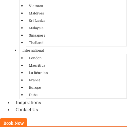
Vietnam
Maldives
Sri Lanka
Malaysia
Singapore
Thailand
International
London
Mauritius
La Réunion
France
Europe
Dubai
Inspirations
Contact Us
Book Now