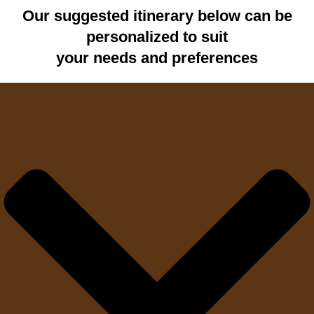
Our suggested itinerary below can be
personalized to suit
your needs and preferences