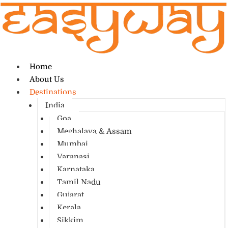
Home
About Us
Destinations
India
Goa
Meghalaya & Assam
Mumbai
Varanasi
Karnataka
Tamil Nadu
Gujarat
Kerala
Sikkim