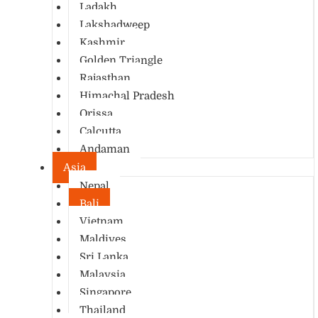
Ladakh
Lakshadweep
Kashmir
Golden Triangle
Rajasthan
Himachal Pradesh
Orissa
Calcutta
Andaman
Asia
Nepal
Bali
Vietnam
Maldives
Sri Lanka
Malaysia
Singapore
Thailand