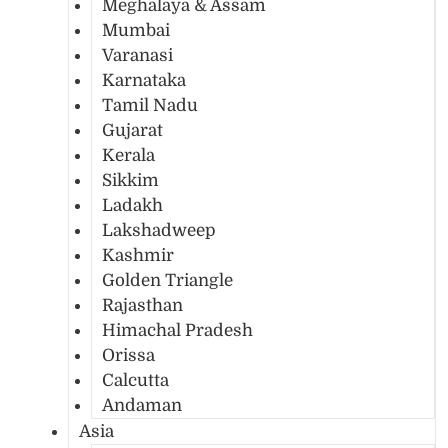
Meghalaya & Assam
Mumbai
Varanasi
Karnataka
Tamil Nadu
Gujarat
Kerala
Sikkim
Ladakh
Lakshadweep
Kashmir
Golden Triangle
Rajasthan
Himachal Pradesh
Orissa
Calcutta
Andaman
Asia