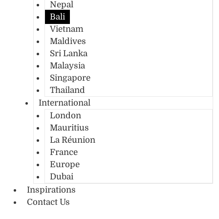
Nepal
Bali
Vietnam
Maldives
Sri Lanka
Malaysia
Singapore
Thailand
International
London
Mauritius
La Réunion
France
Europe
Dubai
Inspirations
Contact Us