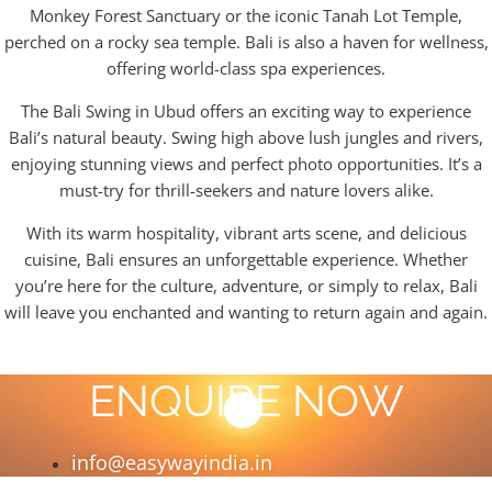
Monkey Forest Sanctuary or the iconic Tanah Lot Temple,
perched on a rocky sea temple. Bali is also a haven for wellness,
offering world-class spa experiences.
The Bali Swing in Ubud offers an exciting way to experience
Bali’s natural beauty. Swing high above lush jungles and rivers,
enjoying stunning views and perfect photo opportunities. It’s a
must-try for thrill-seekers and nature lovers alike.
With its warm hospitality, vibrant arts scene, and delicious
cuisine, Bali ensures an unforgettable experience. Whether
you’re here for the culture, adventure, or simply to relax, Bali
will leave you enchanted and wanting to return again and again.
ENQUIRE NOW
info@easywayindia.in