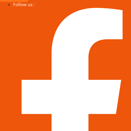
Follow us :