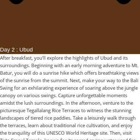
Day 2 : Ubud
After breakfast, you’ll explore the highlights of Ubud and its
surroundings. Beginning with an early morning adventure to Mt.
Batur, you will do a sunrise hike which offers breathtaking views
of the sunrise from the summit. Next, make your way to the Bali
Swing for an exhilarating experience of soaring above the jungle
canopy on various swings. Capture unforgettable moments
amidst the lush surroundings. In the afternoon, venture to the
picturesque Tegallalang Rice Terraces to witness the stunning
landscapes of tiered rice paddies. Take a leisurely walk through
the terraces, learn about traditional rice cultivation, and enjoy
the tranquility of this UNESCO World Heritage site. Then, visit