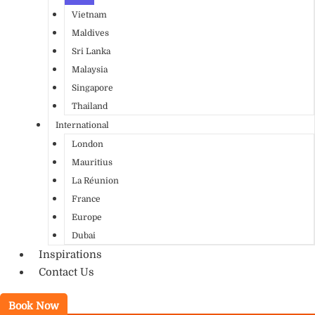
Vietnam
Maldives
Sri Lanka
Malaysia
Singapore
Thailand
International
London
Mauritius
La Réunion
France
Europe
Dubai
Inspirations
Contact Us
Book Now