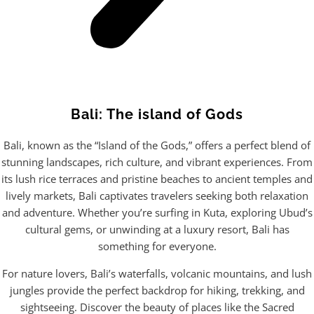
Bali: The island of Gods
Bali, known as the “Island of the Gods,” offers a perfect blend of
stunning landscapes, rich culture, and vibrant experiences. From
its lush rice terraces and pristine beaches to ancient temples and
lively markets, Bali captivates travelers seeking both relaxation
and adventure. Whether you’re surfing in Kuta, exploring Ubud’s
cultural gems, or unwinding at a luxury resort, Bali has
something for everyone.
For nature lovers, Bali’s waterfalls, volcanic mountains, and lush
jungles provide the perfect backdrop for hiking, trekking, and
sightseeing. Discover the beauty of places like the Sacred