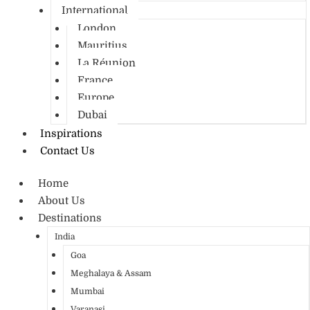
International
London
Mauritius
La Réunion
France
Europe
Dubai
Inspirations
Contact Us
Home
About Us
Destinations
India
Goa
Meghalaya & Assam
Mumbai
Varanasi