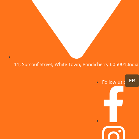
11, Surcouf Street, White Town, Pondicherry 605001,India
FR
Follow us :