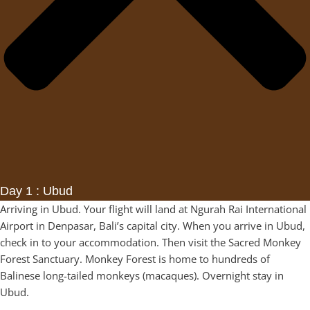
Day 1 : Ubud
Arriving in Ubud. Your flight will land at Ngurah Rai International
Airport in Denpasar, Bali’s capital city. When you arrive in Ubud,
check in to your accommodation. Then visit the Sacred Monkey
Forest Sanctuary. Monkey Forest is home to hundreds of
Balinese long-tailed monkeys (macaques). Overnight stay in
Ubud.