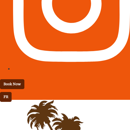
Book Now
FR