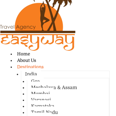
Home
About Us
Destinations
India
Goa
Meghalaya & Assam
Mumbai
Varanasi
Karnataka
Tamil Nadu