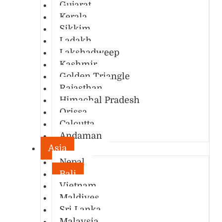
Gujarat
Kerala
Sikkim
Ladakh
Lakshadweep
Kashmir
Golden Triangle
Rajasthan
Himachal Pradesh
Orissa
Calcutta
Andaman
Asia
Nepal
Bali
Vietnam
Maldives
Sri Lanka
Malaysia