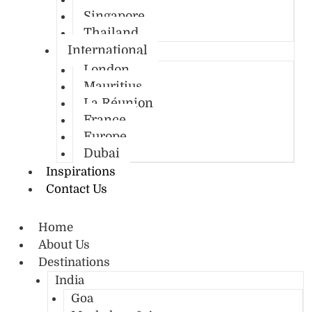
Singapore
Thailand
International
London
Mauritius
La Réunion
France
Europe
Dubai
Inspirations
Contact Us
Home
About Us
Destinations
India
Goa