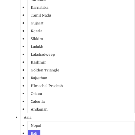
Karnataka
Tamil Nadu
Gujarat
Kerala
Sikkim
Ladakh
Lakshadweep
Kashmir
Golden Triangle
Rajasthan
Himachal Pradesh
Orissa
Calcutta
Andaman
Asia
Nepal
Bali