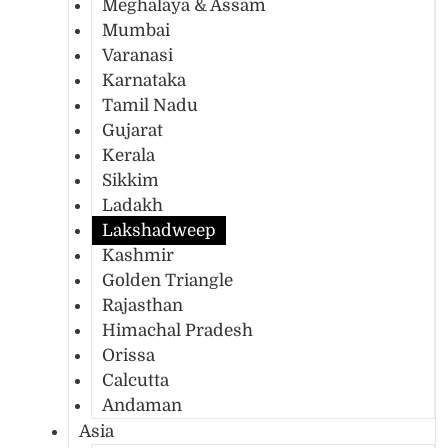
Meghalaya & Assam
Mumbai
Varanasi
Karnataka
Tamil Nadu
Gujarat
Kerala
Sikkim
Ladakh
Lakshadweep
Kashmir
Golden Triangle
Rajasthan
Himachal Pradesh
Orissa
Calcutta
Andaman
Asia