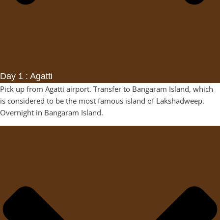
Day 1 : Agatti
Pick up from Agatti airport. Transfer to Bangaram Island, which
is considered to be the most famous island of Lakshadweep.
Overnight in Bangaram Island.