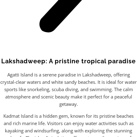
Lakshadweep: A pristine tropical paradise
Agatti Island is a serene paradise in Lakshadweep, offering
crystal-clear waters and white sandy beaches. It is ideal for water
sports like snorkeling, scuba diving, and swimming. The calm
atmosphere and scenic beauty make it perfect for a peaceful
getaway.
Kadmat Island is a hidden gem, known for its pristine beaches
and rich marine life. Visitors can enjoy water activities such as
kayaking and windsurfing, along with exploring the stunning