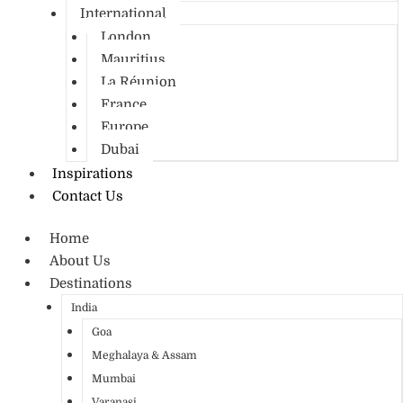
International
London
Mauritius
La Réunion
France
Europe
Dubai
Inspirations
Contact Us
Home
About Us
Destinations
India
Goa
Meghalaya & Assam
Mumbai
Varanasi