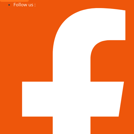
Follow us :