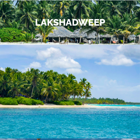
LAKSHADWEEP