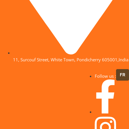
11, Surcouf Street, White Town, Pondicherry 605001,India
FR
Follow us :