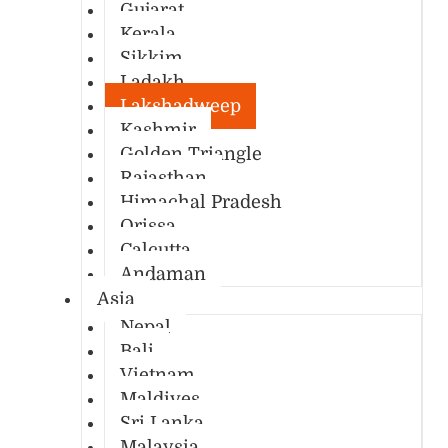
Gujarat
Kerala
Sikkim
Ladakh
Lakshadweep
Kashmir
Golden Triangle
Rajasthan
Himachal Pradesh
Orissa
Calcutta
Andaman
Asia
Nepal
Bali
Vietnam
Maldives
Sri Lanka
Malaysia