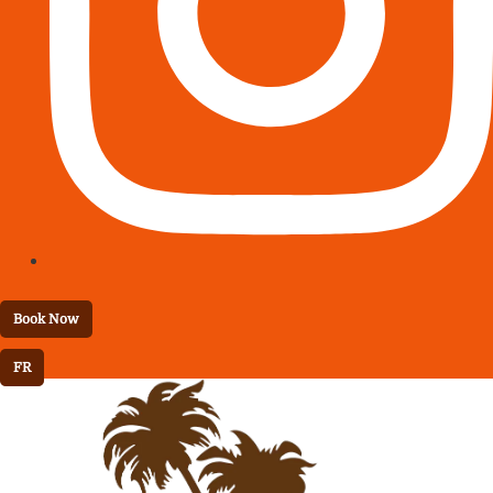
Book Now
FR