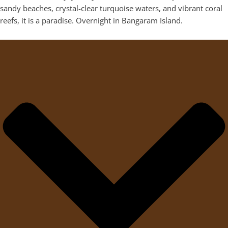
sandy beaches, crystal-clear turquoise waters, and vibrant coral
reefs, it is a paradise. Overnight in Bangaram Island.