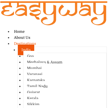
Home
About Us
Destinations
India
Goa
Meghalaya & Assam
Mumbai
Varanasi
Karnataka
Tamil Nadu
Gujarat
Kerala
Sikkim