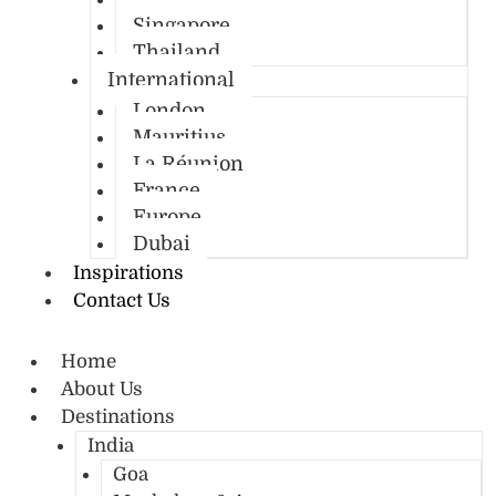
Singapore
Thailand
International
London
Mauritius
La Réunion
France
Europe
Dubai
Inspirations
Contact Us
Home
About Us
Destinations
India
Goa