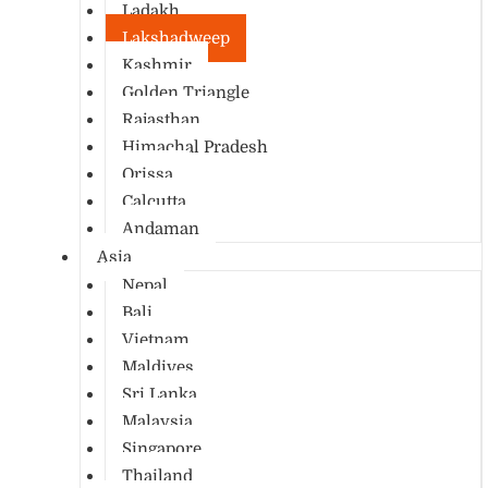
Ladakh
Lakshadweep
Kashmir
Golden Triangle
Rajasthan
Himachal Pradesh
Orissa
Calcutta
Andaman
Asia
Nepal
Bali
Vietnam
Maldives
Sri Lanka
Malaysia
Singapore
Thailand