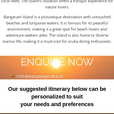
coral reefs. The island’s isolation offers a tranquil experience for
nature lovers.
Bangaram Island is a picturesque destination with untouched
beaches and turquoise waters. It is famous for its peaceful
environment, making it a great spot for beach lovers and
adventure seekers alike. The island is also home to diverse
marine life, making it a must-visit for scuba diving enthusiasts.
ENQUIRE NOW
info@easywayindia.in
Our suggested itinerary below can be
personalized to suit
your needs and preferences