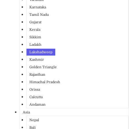
Karnataka
Tamil Nadu
Gujarat
Kerala
Sikkim
Ladakh
Lakshadweep
Kashmir
Golden Triangle
Rajasthan
Himachal Pradesh
Orissa
Calcutta
Andaman
Asia
Nepal
Bali