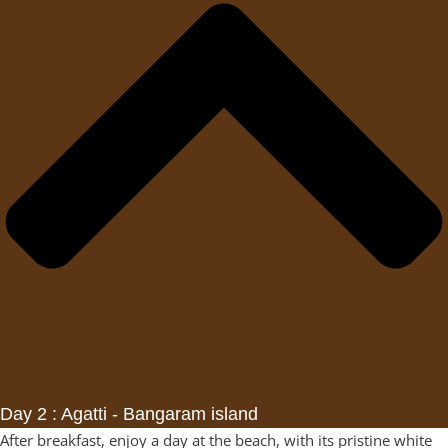
Day 2 : Agatti - Bangaram island
After breakfast, enjoy a day at the beach, with its pristine white