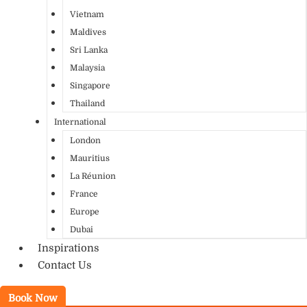
Vietnam
Maldives
Sri Lanka
Malaysia
Singapore
Thailand
International
London
Mauritius
La Réunion
France
Europe
Dubai
Inspirations
Contact Us
Book Now