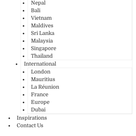
Nepal
Bali
Vietnam
Maldives
Sri Lanka
Malaysia
Singapore
Thailand
International
London
Mauritius
La Réunion
France
Europe
Dubai
Inspirations
Contact Us