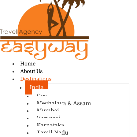
Home
About Us
Destinations
India
Goa
Meghalaya & Assam
Mumbai
Varanasi
Karnataka
Tamil Nadu