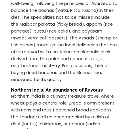
well-being, following the principles of Ayurveda to
balance the doshas (Vata, Pitta, Kapha) in their
diet. The specialities not to be missed include
the Malabar parotta (flaky bread), appam (rice
pancake), puttu (rice cake), and payasam
(sweet vermicelli dessert). The Assads (shrimp or
fish dishes) make up the local delicacies that are
often served with rice. Kaleu, an alcoholic drink
derived from the palm and coconut tree, is
another local must-try. For a souvenir, think of
buying dried bananas and the Munnar tea,
renowned for its quality.
Northern India: An abundance of flavours
Northern India is a culinary treasure trove, where
wheat plays a central role. Bread is omnipresent,
with nans and rotis (leavened bread cooked in
the tandoor) often accompanied by a dish of
dhal (lentils), chickpeas, or paneer (Indian