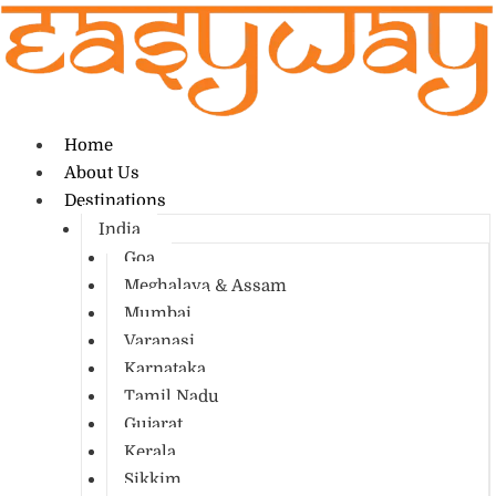
Home
About Us
Destinations
India
Goa
Meghalaya & Assam
Mumbai
Varanasi
Karnataka
Tamil Nadu
Gujarat
Kerala
Sikkim