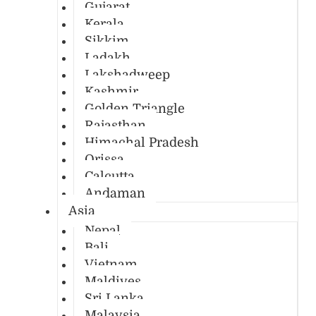
Gujarat
Kerala
Sikkim
Ladakh
Lakshadweep
Kashmir
Golden Triangle
Rajasthan
Himachal Pradesh
Orissa
Calcutta
Andaman
Asia
Nepal
Bali
Vietnam
Maldives
Sri Lanka
Malaysia