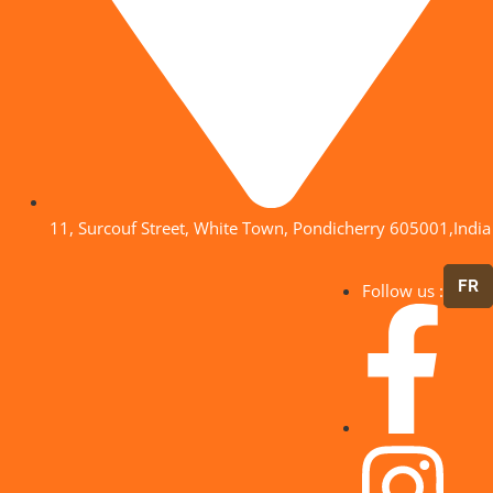
11, Surcouf Street, White Town, Pondicherry 605001,India
FR
Follow us :