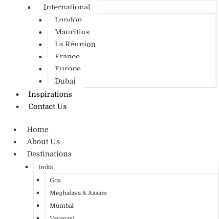
International
London
Mauritius
La Réunion
France
Europe
Dubai
Inspirations
Contact Us
Home
About Us
Destinations
India
Goa
Meghalaya & Assam
Mumbai
Varanasi