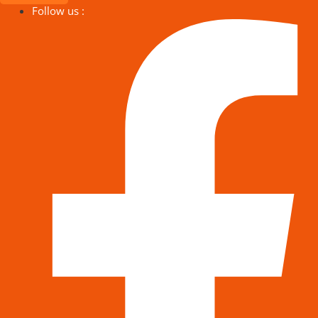
Follow us :