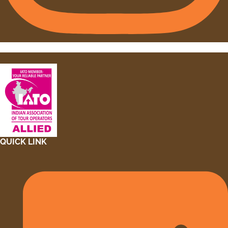
QUICK LINK