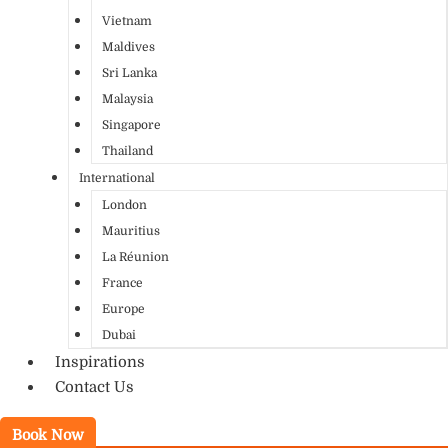
Vietnam
Maldives
Sri Lanka
Malaysia
Singapore
Thailand
International
London
Mauritius
La Réunion
France
Europe
Dubai
Inspirations
Contact Us
Book Now