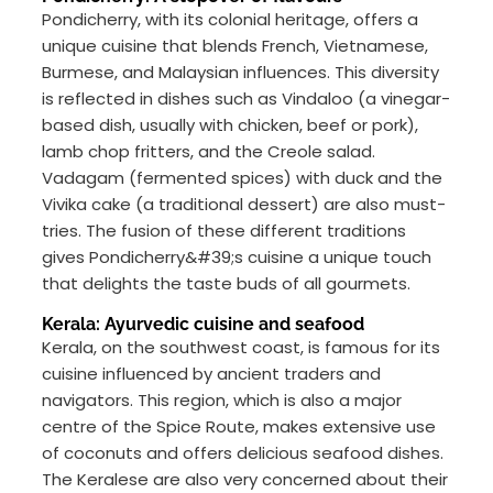
Pondicherry, with its colonial heritage, offers a
unique cuisine that blends French, Vietnamese,
Burmese, and Malaysian influences. This diversity
is reflected in dishes such as Vindaloo (a vinegar-
based dish, usually with chicken, beef or pork),
lamb chop fritters, and the Creole salad.
Vadagam (fermented spices) with duck and the
Vivika cake (a traditional dessert) are also must-
tries. The fusion of these different traditions
gives Pondicherry&#39;s cuisine a unique touch
that delights the taste buds of all gourmets.
Kerala: Ayurvedic cuisine and seafood
Kerala, on the southwest coast, is famous for its
cuisine influenced by ancient traders and
navigators. This region, which is also a major
centre of the Spice Route, makes extensive use
of coconuts and offers delicious seafood dishes.
The Keralese are also very concerned about their