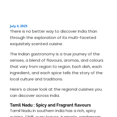
July 4, 2025
There is no better way to discover India than
through the exploration of its multi-faceted
exquisitely scented cuisine.
The Indian gastronomy is a true journey of the
senses, a blend of flavours, aromas, and colours
that vary from region to region. Each dish, each
ingredient, and each spice tells the story of the
local culture and traditions.
Here’s a closer look at the regional cuisines you
can discover across India.
Tamil Nadu : Spicy and Fragrant flavours
Tamil Nadu in southern India has a rich, spicy
cuisine. Chilli, curry leaves, turmeric, cardamom,