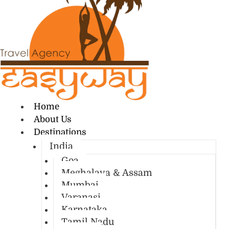
Home
About Us
Destinations
India
Goa
Meghalaya & Assam
Mumbai
Varanasi
Karnataka
Tamil Nadu