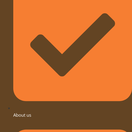
About us