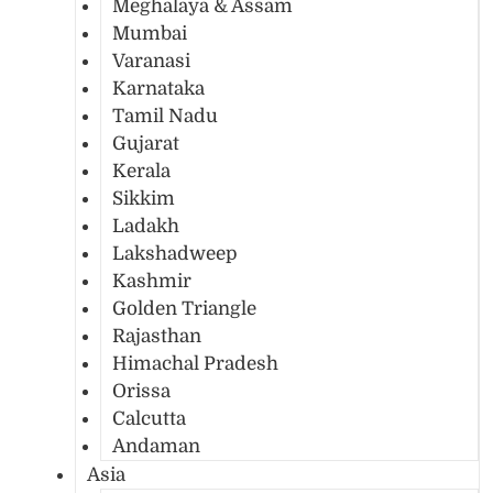
Meghalaya & Assam
Mumbai
Varanasi
Karnataka
Tamil Nadu
Gujarat
Kerala
Sikkim
Ladakh
Lakshadweep
Kashmir
Golden Triangle
Rajasthan
Himachal Pradesh
Orissa
Calcutta
Andaman
Asia