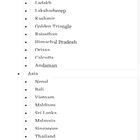
Ladakh
Lakshadweep
Kashmir
Golden Triangle
Rajasthan
Himachal Pradesh
Orissa
Calcutta
Andaman
Asia
Nepal
Bali
Vietnam
Maldives
Sri Lanka
Malaysia
Singapore
Thailand