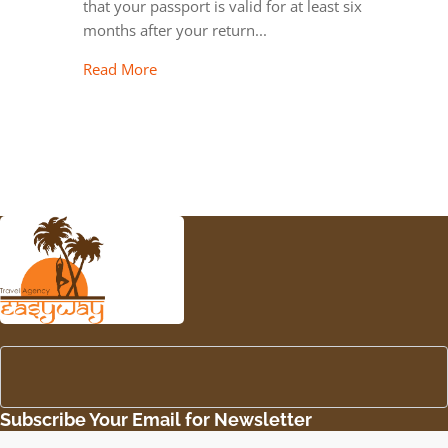
that your passport is valid for at least six
months after your return...
Read More
Subscribe Your Email for Newsletter