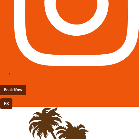
Book Now
FR