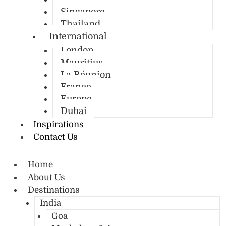
Singapore
Thailand
International
London
Mauritius
La Réunion
France
Europe
Dubai
Inspirations
Contact Us
Home
About Us
Destinations
India
Goa