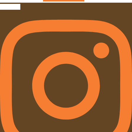
Instagram