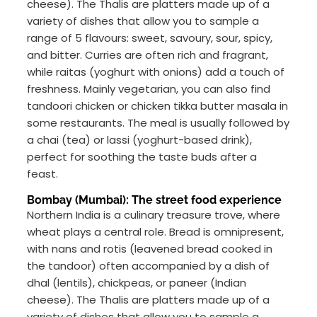
cheese). The Thalis are platters made up of a
variety of dishes that allow you to sample a
range of 5 flavours: sweet, savoury, sour, spicy,
and bitter. Curries are often rich and fragrant,
while raitas (yoghurt with onions) add a touch of
freshness. Mainly vegetarian, you can also find
tandoori chicken or chicken tikka butter masala in
some restaurants. The meal is usually followed by
a chai (tea) or lassi (yoghurt-based drink),
perfect for soothing the taste buds after a
feast.
Bombay (Mumbai): The street food experience
Northern India is a culinary treasure trove, where
wheat plays a central role. Bread is omnipresent,
with nans and rotis (leavened bread cooked in
the tandoor) often accompanied by a dish of
dhal (lentils), chickpeas, or paneer (Indian
cheese). The Thalis are platters made up of a
variety of dishes that allow you to sample a