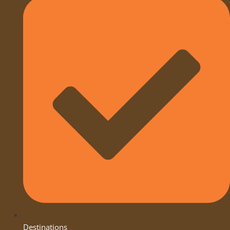
Destinations