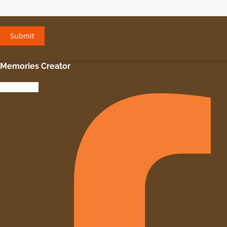
Memories Creator
Facebook-f