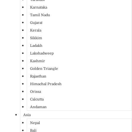
Karnataka
Tamil Nadu
Gujarat
Kerala
Sikkim
Ladakh
Lakshadweep
Kashmir
Golden Triangle
Rajasthan
Himachal Pradesh
Orissa
Calcutta
Andaman
Asia
Nepal
Bali