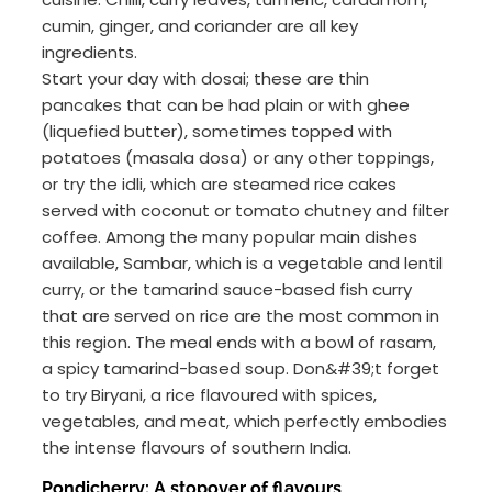
cumin, ginger, and coriander are all key
ingredients.
Start your day with dosai; these are thin
pancakes that can be had plain or with ghee
(liquefied butter), sometimes topped with
potatoes (masala dosa) or any other toppings,
or try the idli, which are steamed rice cakes
served with coconut or tomato chutney and filter
coffee. Among the many popular main dishes
available, Sambar, which is a vegetable and lentil
curry, or the tamarind sauce-based fish curry
that are served on rice are the most common in
this region. The meal ends with a bowl of rasam,
a spicy tamarind-based soup. Don&#39;t forget
to try Biryani, a rice flavoured with spices,
vegetables, and meat, which perfectly embodies
the intense flavours of southern India.
Pondicherry: A stopover of flavours