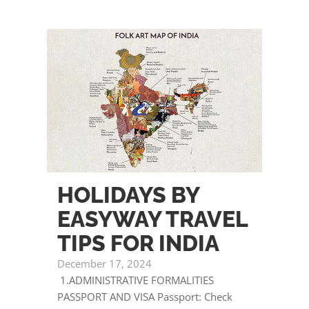
HOLIDAYS BY
EASYWAY TRAVEL
TIPS FOR INDIA
December 17, 2024
1.ADMINISTRATIVE FORMALITIES
PASSPORT AND VISA Passport: Check