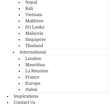
Nepal
Bali
Vietnam
Maldives
Sri Lanka
Malaysia
Singapore
Thailand
International
London
Mauritius
La Réunion
France
Europe
Dubai
Inspirations
Contact Us