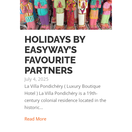
HOLIDAYS BY
EASYWAY’S
FAVOURITE
PARTNERS
July 4, 2025
La Villa Pondichéry ( Luxury Boutique
Hotel ) La Villa Pondichéry is a 19th-
century colonial residence located in the
historic...
Read More