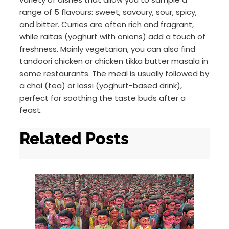
range of 5 flavours: sweet, savoury, sour, spicy,
and bitter. Curries are often rich and fragrant,
while raitas (yoghurt with onions) add a touch of
freshness. Mainly vegetarian, you can also find
tandoori chicken or chicken tikka butter masala in
some restaurants. The meal is usually followed by
a chai (tea) or lassi (yoghurt-based drink),
perfect for soothing the taste buds after a
feast.
Related Posts