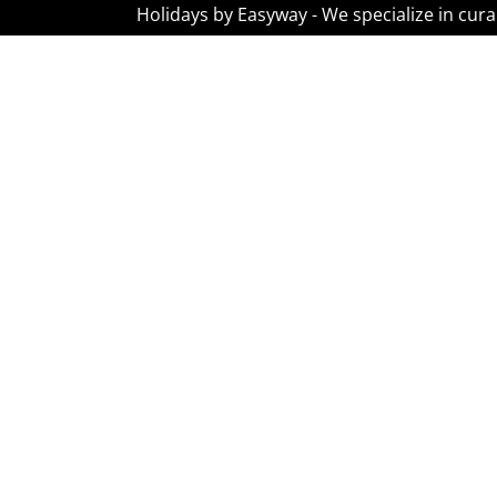
Holidays by Easyway - We specialize in cura